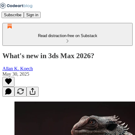
Subscribe
Sign in
Read distraction-free on Substack
What's new in 3ds Max 2026?
Allan K. Koech
May 30, 2025