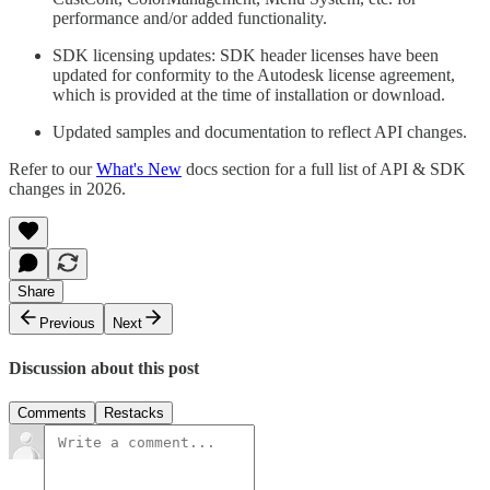
performance and/or added functionality.
SDK licensing updates: SDK header licenses have been
updated for conformity to the Autodesk license agreement,
which is provided at the time of installation or download.
Updated samples and documentation to reflect API changes.
Refer to our
What's New
docs section for a full list of API & SDK
changes in 2026.
Share
Previous
Next
Discussion about this post
Comments
Restacks