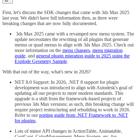
First, let's discuss the SDK changes that came with 3ds Max 2025
last year. We didn't have full information then, as there were
breaking changes that are now fully documented.
3ds Max 2025 came with a revamped new menu system. The
update necessitates the rewriting of all plugins that generate
menus or quad menus to align with 3ds Max 2025. Check out
more information on the
menu changes
,
menu migration
guide
, and
general plugin migration guide to 2025 using the
Explode Geometry Sample
.
With that out of the way, what's new in 2026?
NET 8.0 Support: In 2026, .NET 8 support for plugin
development was introduced to align with Autodesk's goal of
updating all our projects to more modern standards. This
upgrade is a shift from the framework-based projects of
previous 3ds Max versions; as such, this breaking change will
require project restructuring and rebuilding to work in 2026.
Refer to our
porting guide from .NET Framework to .NET
for plugins
.
Lots of minor API changes in ActionTable, Animatable,
CustCont, ColorManagement, Menu System, etc. for