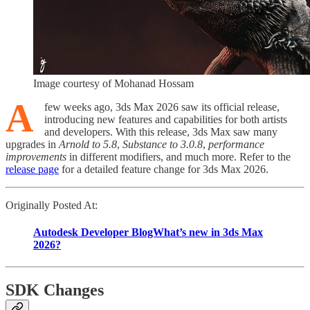
Image courtesy of Mohanad Hossam
A
few weeks ago, 3ds Max 2026 saw its official release,
introducing new features and capabilities for both artists
and developers. With this release, 3ds Max saw many
upgrades in
Arnold to 5.8
,
Substance to 3.0.8
,
performance
improvements
in different modifiers, and much more. Refer to the
release page
for a detailed feature change for 3ds Max 2026.
Originally Posted At:
Autodesk Developer BlogWhat’s new in 3ds Max
2026?
SDK Changes