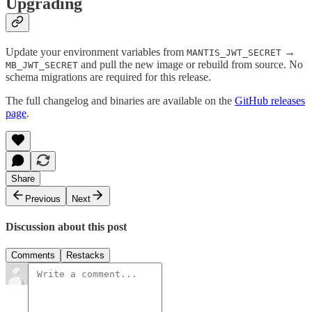
Upgrading
Update your environment variables from
→
MANTIS_JWT_SECRET
and pull the new image or rebuild from source. No
MB_JWT_SECRET
schema migrations are required for this release.
The full changelog and binaries are available on the
GitHub releases
page
.
Share
Previous
Next
Discussion about this post
Comments
Restacks