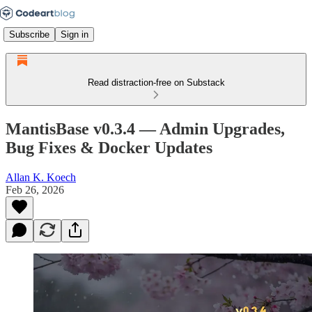
Subscribe
Sign in
Read distraction-free on Substack
MantisBase v0.3.4 — Admin Upgrades,
Bug Fixes & Docker Updates
Allan K. Koech
Feb 26, 2026