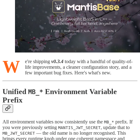
W
e're shipping
v0.3.4
today with a handful of quality-of-
life improvements, a cleaner configuration story, and a
few important bug fixes. Here's what's new.
Unified
Environment Variable
MB_*
Prefix
All environment variables now consistently use the
prefix. If
MB_*
you were previously setting
, update that to
MANTIS_JWT_SECRET
— the old name is no longer recognised. This
MB_JWT_SECRET
brings every runtime knob under one coherent namespace and