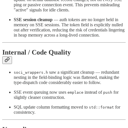
ping or passive connection event. This prevents misleading
"active" signals for idle clients.
SSE session cleanup
— auth tokens are no longer held in
memory on SSE sessions. The token field is explicitly nulled
out after verification, reducing the risk of credentials lingering
in heap memory across a long-lived connection.
Internal / Code Quality
saw a significant cleanup — redundant
soci_wrappers.h
nesting in the field-binding logic was flattened, making the
type-dispatch code considerably easier to follow.
SSE event queuing now uses
instead of
for
emplace
push
slightly cleaner construction.
SQL update column formatting moved to
for
std::format
consistency.