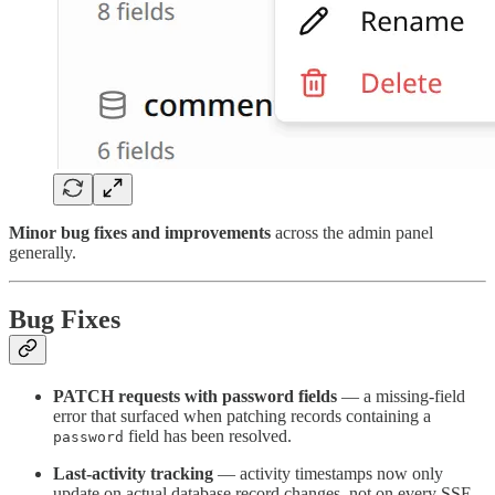
Minor bug fixes and improvements
across the admin panel
generally.
Bug Fixes
PATCH requests with password fields
— a missing-field
error that surfaced when patching records containing a
field has been resolved.
password
Last-activity tracking
— activity timestamps now only
update on actual database record changes, not on every SSE