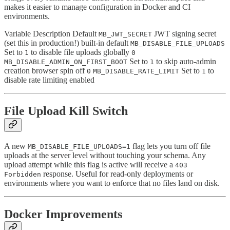
makes it easier to manage configuration in Docker and CI
environments.
Variable Description Default
JWT signing secret
MB_JWT_SECRET
(set this in production!) built-in default
MB_DISABLE_FILE_UPLOADS
Set to
to disable file uploads globally
1
0
Set to
to skip auto-admin
MB_DISABLE_ADMIN_ON_FIRST_BOOT
1
creation browser spin off
Set to
to
0
MB_DISABLE_RATE_LIMIT
1
disable rate limiting enabled
File Upload Kill Switch
A new
flag lets you turn off file
MB_DISABLE_FILE_UPLOADS=1
uploads at the server level without touching your schema. Any
upload attempt while this flag is active will receive a
403
response. Useful for read-only deployments or
Forbidden
environments where you want to enforce that no files land on disk.
Docker Improvements