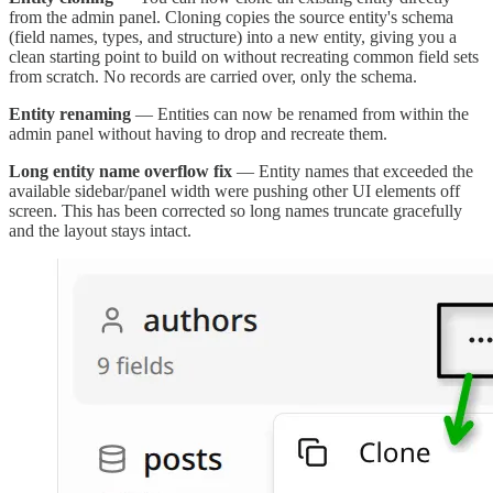
from the admin panel. Cloning copies the source entity's schema
(field names, types, and structure) into a new entity, giving you a
clean starting point to build on without recreating common field sets
from scratch. No records are carried over, only the schema.
Entity renaming
— Entities can now be renamed from within the
admin panel without having to drop and recreate them.
Long entity name overflow fix
— Entity names that exceeded the
available sidebar/panel width were pushing other UI elements off
screen. This has been corrected so long names truncate gracefully
and the layout stays intact.