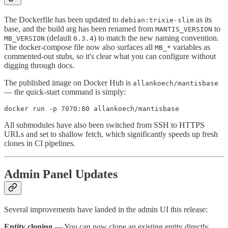
The Dockerfile has been updated to
as its
debian:trixie-slim
base, and the build arg has been renamed from
to
MANTIS_VERSION
(default
) to match the new naming convention.
MB_VERSION
0.3.4
The docker-compose file now also surfaces all
variables as
MB_*
commented-out stubs, so it's clear what you can configure without
digging through docs.
The published image on Docker Hub is
allankoech/mantisbase
— the quick-start command is simply:
All submodules have also been switched from SSH to HTTPS
URLs and set to shallow fetch, which significantly speeds up fresh
clones in CI pipelines.
Admin Panel Updates
Several improvements have landed in the admin UI this release:
Entity cloning
— You can now clone an existing entity directly